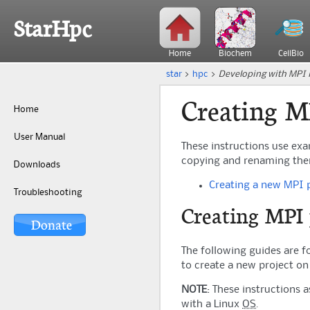
StarHpc
Home
Biochem
CellBio
star
>
hpc
>
Developing with MPI i
Creating M
Home
User Manual
These instructions use ex
copying and renaming them.
Downloads
Creating a new MPI
Troubleshooting
Creating MPI 
The following guides are f
to create a new project o
NOTE
: These instructions 
with a Linux
OS
.