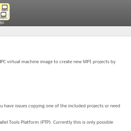
Hpc
HPC virtual machine image to create new MPI projects by
ou have issues copying one of the included projects or need
lel Tools Platform (PTP). Currently this is only possible