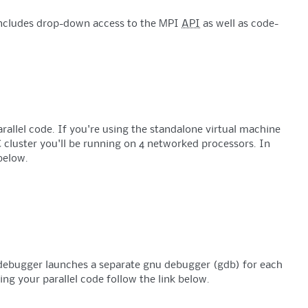
 includes drop-down access to the MPI
API
as well as code-
rallel code. If you're using the standalone virtual machine
 cluster you'll be running on 4 networked processors. In
below.
e debugger launches a separate gnu debugger (gdb) for each
ing your parallel code follow the link below.