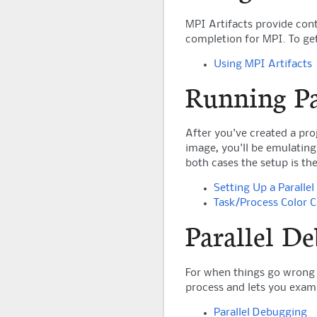
MPI Artifacts provide con
completion for MPI. To get
Using MPI Artifacts
Running Pa
After you've created a pro
image, you'll be emulating
both cases the setup is the
Setting Up a Parallel
Task/Process Color 
Parallel D
For when things go wrong 
process and lets you exami
Parallel Debugging