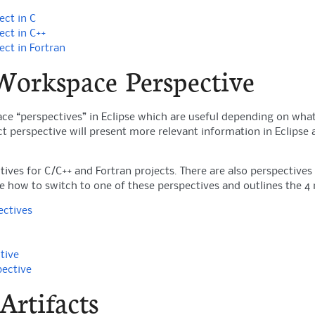
ect in C
ect in C++
ect in Fortran
Workspace Perspective
ce “perspectives” in Eclipse which are useful depending on what
ct perspective will present more relevant information in Eclipse
tives for C/C++ and Fortran projects. There are also perspective
be how to switch to one of these perspectives and outlines the
ectives
tive
ective
Artifacts