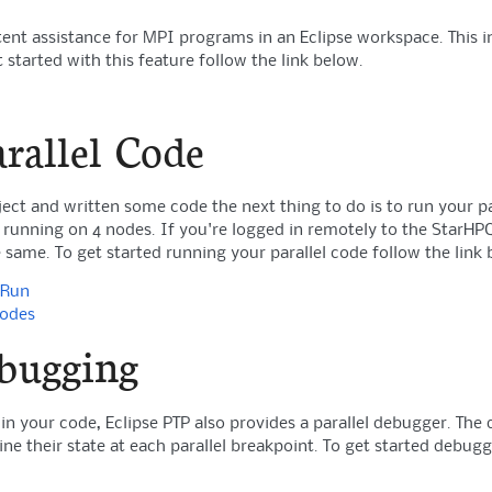
tent assistance for MPI programs in an Eclipse workspace. This
 started with this feature follow the link below.
rallel Code
ject and written some code the next thing to do is to run your pa
 running on 4 nodes. If you're logged in remotely to the StarHPC
 same. To get started running your parallel code follow the link 
 Run
Codes
ebugging
in your code, Eclipse PTP also provides a parallel debugger. Th
ne their state at each parallel breakpoint. To get started debugg