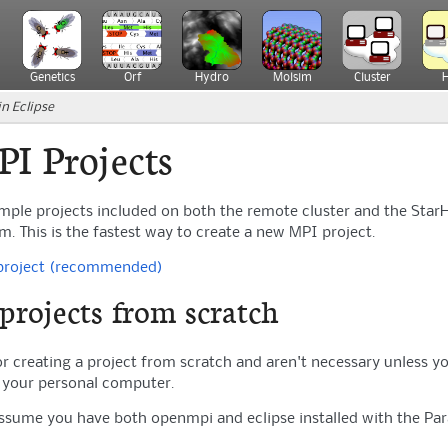
Genetics
Orf
Hydro
Molsim
Cluster
n Eclipse
PI Projects
ample projects included on both the remote cluster and the Star
 This is the fastest way to create a new MPI project.
 project (recommended)
projects from scratch
or creating a project from scratch and aren't necessary unless y
n your personal computer.
assume you have both openmpi and eclipse installed with the Paral