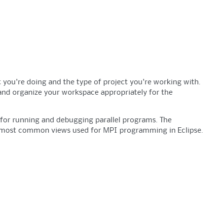
 you're doing and the type of project you're working with.
 and organize your workspace appropriately for the
s for running and debugging parallel programs. The
 4 most common views used for MPI programming in Eclipse.