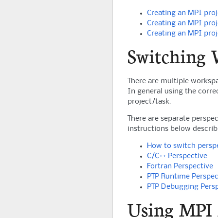
Creating an MPI proj
Creating an MPI proj
Creating an MPI proj
Switching 
There are multiple workspa
In general using the corre
project/task.
There are separate perspec
instructions below descri
How to switch persp
C/C++ Perspective
Fortran Perspective
PTP Runtime Perspec
PTP Debugging Persp
Using MPI 