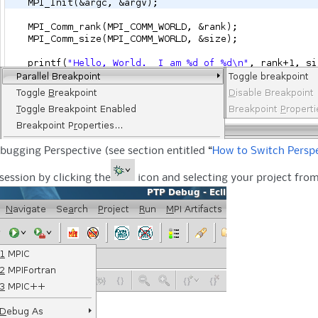
bugging Perspective (see section entitled “
How to Switch Persp
session by clicking the
icon and selecting your project from 