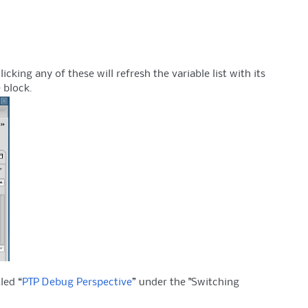
ing any of these will refresh the variable list with its
 block.
led “
PTP Debug Perspective
” under the "Switching