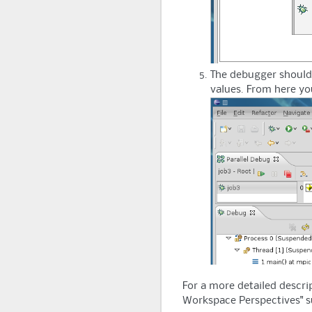
The debugger should l
values. From here yo
For a more detailed descrip
Workspace Perspectives" s