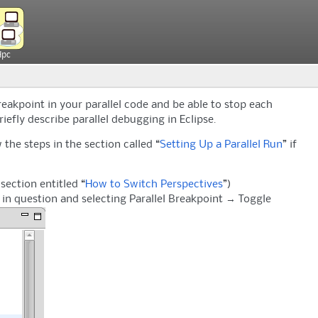
Hpc
reakpoint in your parallel code and be able to stop each
iefly describe parallel debugging in Eclipse.
 the steps in the section called “
Setting Up a Parallel Run
” if
section entitled “
How to Switch Perspectives
”)
de in question and selecting Parallel Breakpoint → Toggle