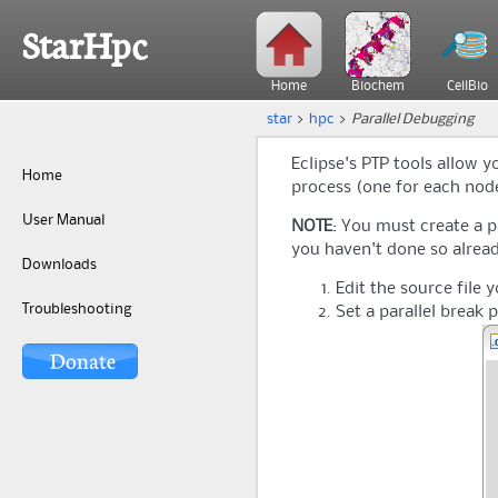
StarHpc
Home
Biochem
CellBio
star
>
hpc
>
Parallel Debugging
Eclipse's PTP tools allow 
Home
process (one for each node 
User Manual
NOTE
: You must create a p
you haven't done so alread
Downloads
Edit the source file 
Troubleshooting
Set a parallel break 