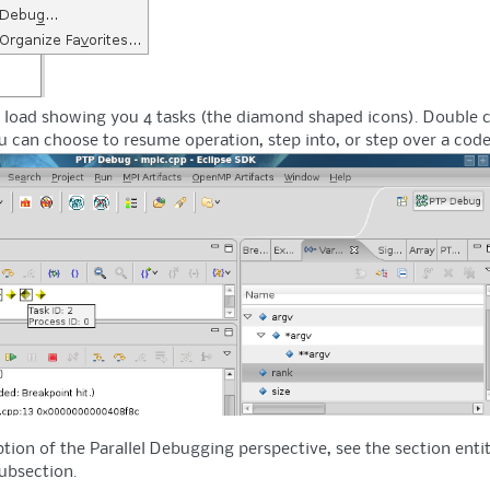
oad showing you 4 tasks (the diamond shaped icons). Double click
u can choose to resume operation, step into, or step over a code
tion of the Parallel Debugging perspective, see the section entit
ubsection.