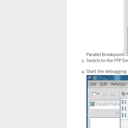
Parallel Breakpoint
Switch to the PTP De
Start the debugging 