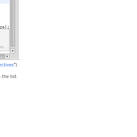
ectives
”)
the list.