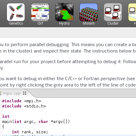
Genetics
Orf
Hydro
Molsim
Cluster
you to perform parallel debugging. This means you can create a b
in the cluster) and inspect their state. The instructions below br
arallel run for your project before attempting to debug it. Follow
y.
you want to debug in either the C/C++ or Fortran perspective (see 
point by right clicking the grey area to the left of the line of co