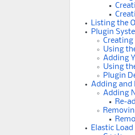
Creat
Creat
Listing the 
Plugin Syst
Creating
Using th
Adding Y
Using th
Plugin 
Adding and
Adding 
Re-ad
Removin
Remo
Elastic Load