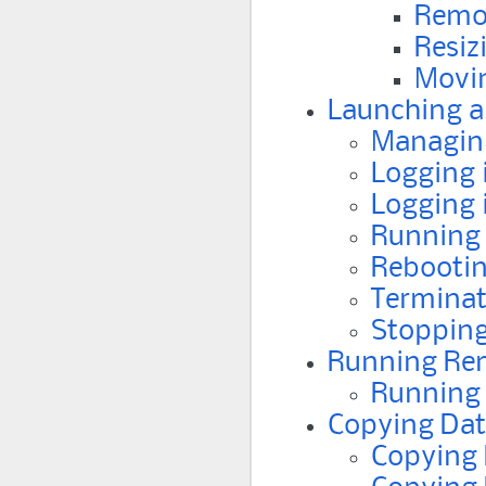
Remo
Resiz
Movin
Launching a
Managing
Logging 
Logging 
Running 
Rebootin
Terminat
Stopping
Running Re
Running 
Copying Dat
Copying 