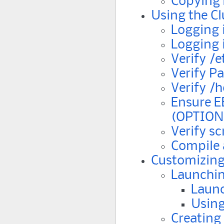
Copying 
Using the Cl
Logging 
Logging 
Verify /e
Verify P
Verify /
Ensure E
(OPTION
Verify s
Compile 
Customizing
Launchin
Laun
Using
Creating