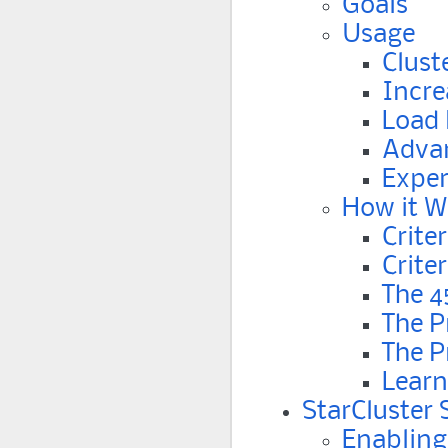
Goals
Usage
Clust
Incre
Load 
Advan
Exper
How it W
Crite
Crite
The 4
The P
The P
Learn
StarCluster
Enabling