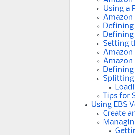
Using a 
Amazon 
Defining
Defining
Setting 
Amazon 
Amazon S
Defining
Splitting
Loadi
Tips for
Using EBS V
Create a
Managin
Getti