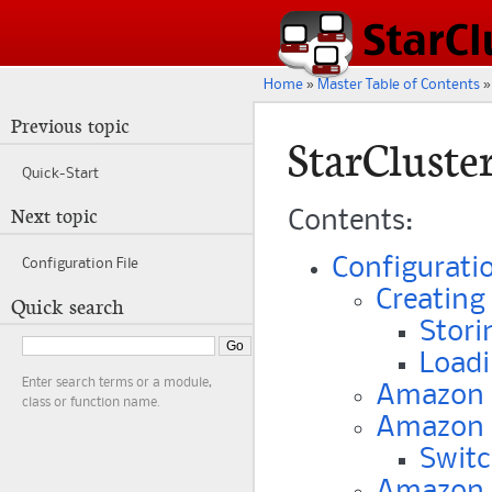
Home
»
Master Table of Contents
»
Previous topic
StarCluste
Quick-Start
Next topic
Contents:
Configuratio
Configuration File
Creating 
Quick search
Stori
Loadi
Enter search terms or a module,
Amazon W
class or function name.
Amazon 
Switc
Amazon S