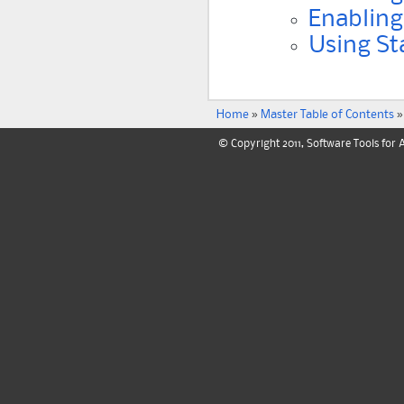
Enabling
Using St
Home
»
Master Table of Contents
»
© Copyright 2011, Software Tools for