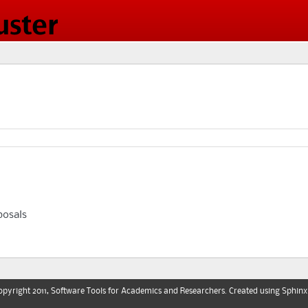
osals
pyright 2011, Software Tools for Academics and Researchers. Created using
Sphinx