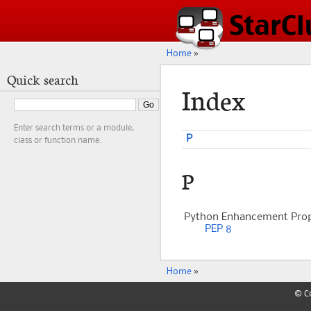
Home
»
Quick search
Index
Enter search terms or a module,
P
class or function name.
P
Python Enhancement Prop
PEP 8
Home
»
© Co